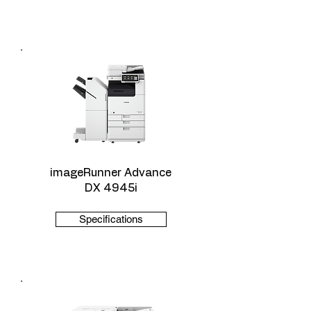
imageRunner Advance
DX 4945i
Specifications