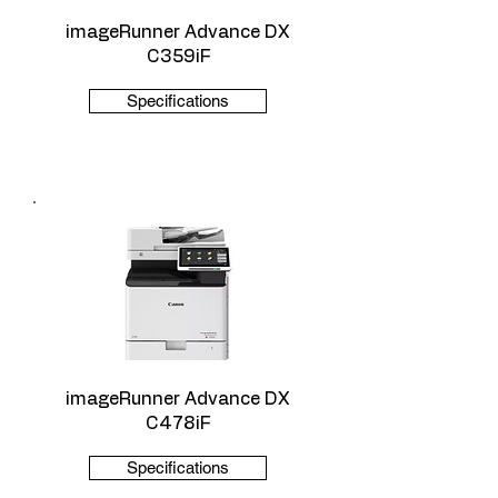
imageRunner Advance DX
C359iF
Specifications
imageRunner Advance DX
C478iF
Specifications