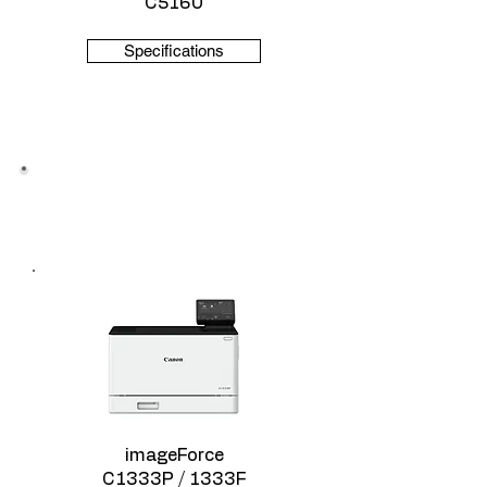
C5160
Specifications
Color ImageForce
imageForce
C1333P / 1333F