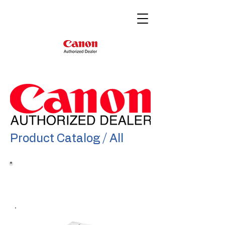
Product Catalog / All
Color imageRunner
Advance DX