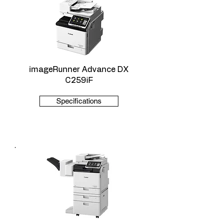
imageRunner Advance DX
C259iF
Specifications