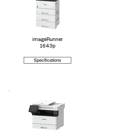
imageRunner
1643p
Specifications