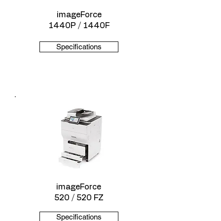
imageForce
1440P / 1440F
Specifications
imageForce
520 / 520 FZ
Specifications