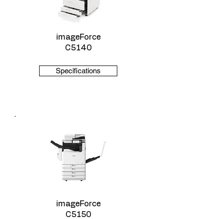
imageForce
C5140
Specifications
imageForce
C5150