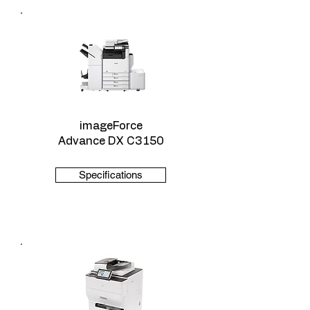
imageForce
Advance DX C3150
Specifications