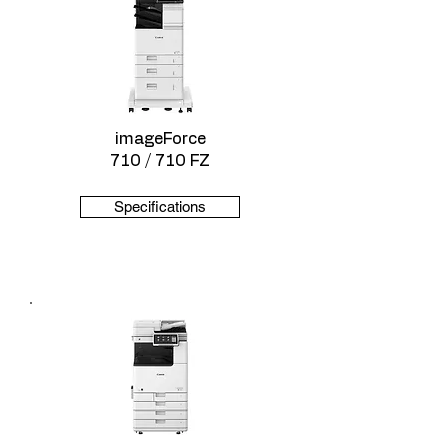
imageForce
710 / 710 FZ
Specifications