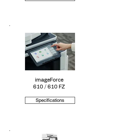
imageForce
610 / 610 FZ
Specifications