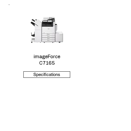
imageForce
C7165
Specifications