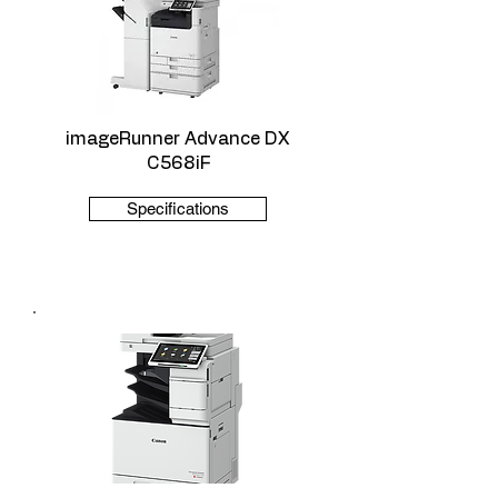
imageRunner Advance DX
C568iF
Specifications