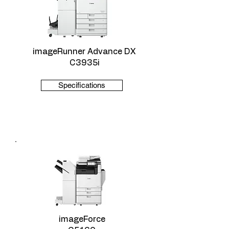
imageRunner Advance DX
C3935i
Specifications
imageForce