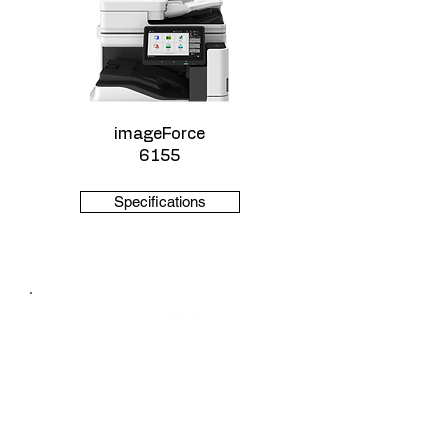
imageForce
6155
Specifications