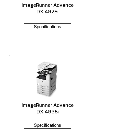
imageRunner Advance
DX 4925i
Specifications
imageRunner Advance
DX 4935i
Specifications