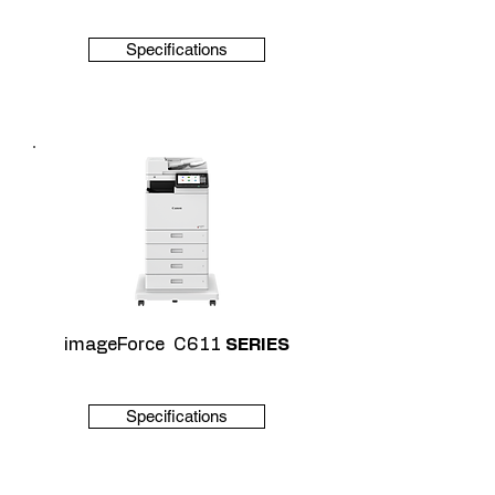
Specifications
imageForce C611
SERIES
Specifications