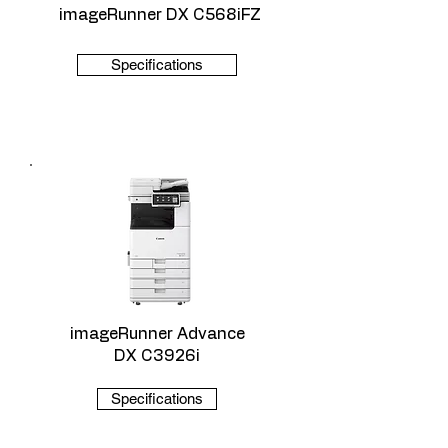
imageRunner DX C568iFZ
Specifications
imageRunner Advance
DX C3926i
Specifications