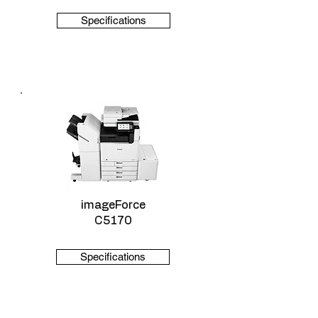
Specifications
imageForce
C5170
Specifications