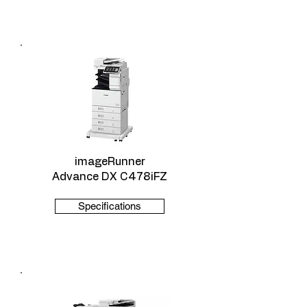
imageRunner
Advance DX C478iFZ
Specifications