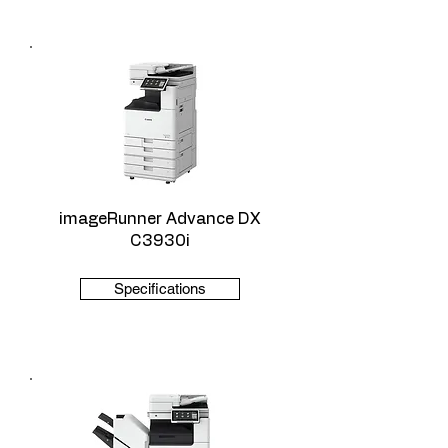
imageRunner Advance DX
C3930i
Specifications