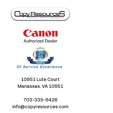
Of Service Excellence
10951 Lute Court
Manassas, VA 10951
703-335-9426
info@copyresources.com