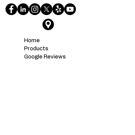
Home
Products
Google Reviews
Testimonials
About
Service
What's New
Careers
Contact Us
Serving the Fairfax, Fairfax Station,
Fairoaks, Manassas, Manassas Park,
Woodbridge, Chantilly, Centreville,