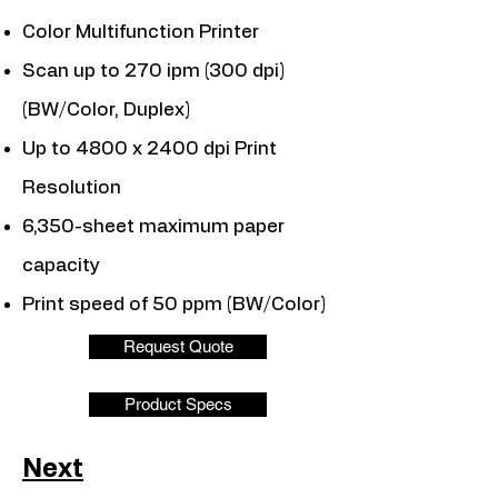
Color Multifunction Printer
Scan up to 270 ipm (300 dpi)
(BW/Color, Duplex)
Up to 4800 x 2400 dpi Print
Resolution
6,350-sheet maximum paper
capacity
Print speed of 50 ppm (BW/Color)
Request Quote
Product Specs
Next