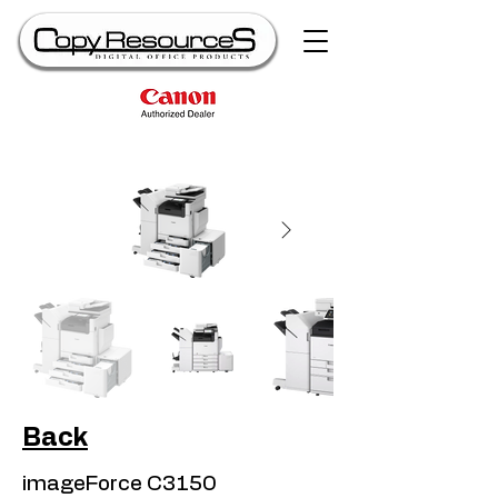
Back
imageForce C3150