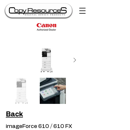
Back
imageForce 610 / 610 FX