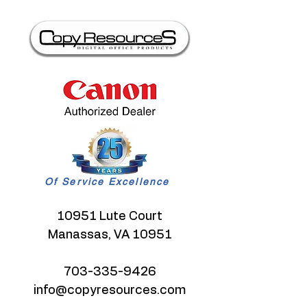
Of Service Excellence
10951 Lute Court
Manassas, VA 10951
703-335-9426
info@copyresources.com