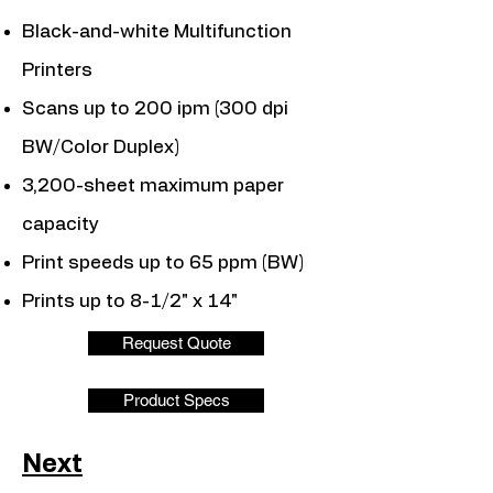
Black-and-white Multifunction
Printers
Scans up to 200 ipm (300 dpi
BW/Color Duplex)
3,200-sheet maximum paper
capacity
Print speeds up to 65 ppm (BW)
Prints up to 8-1/2" x 14"
Request Quote
Product Specs
Next