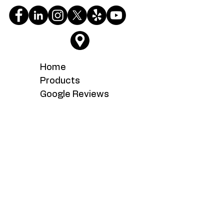
Home
Products
Google Reviews
Testimonials
About
Service
What's New
Careers
Contact Us
Serving the Fairfax, Fairfax Station,
Fairoaks, Manassas, Manassas Park,
Woodbridge, Chantilly, Centreville,