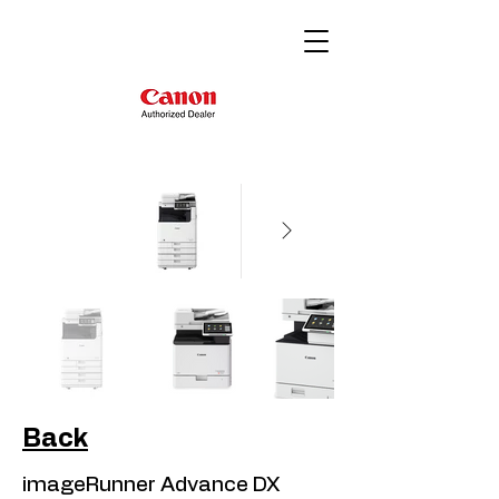
Back
imageRunner Advance DX