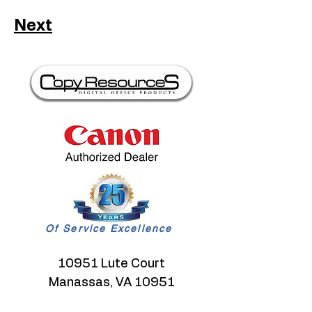
Next
Of Service Excellence
10951 Lute Court
Manassas, VA 10951