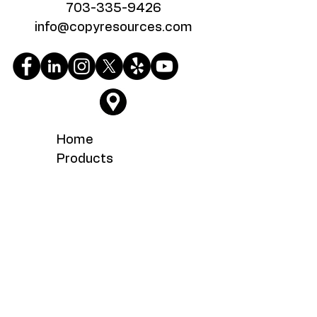
703-335-9426
info@copyresources.com
Home
Products
Google Reviews
Testimonials
About
Service
What's New
Careers
Contact Us