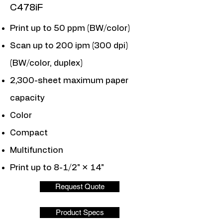
C478iF
Print up to 50 ppm (BW/color)
Scan up to 200 ipm (300 dpi)
(BW/color, duplex)
2,300-sheet maximum paper
capacity
Color
Compact
Multifunction
Print up to 8-1/2" × 14"
Request Quote
Product Specs