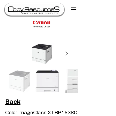
Back
Color ImageClass X LBP1538C