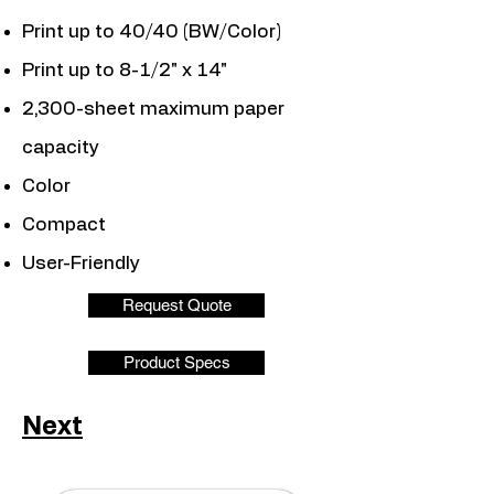
Print up to 40/40 (BW/Color)
Print up to 8-1/2" x 14"
2,300-sheet maximum paper
capacity
Color
Compact
User-Friendly
Request Quote
Product Specs
Next