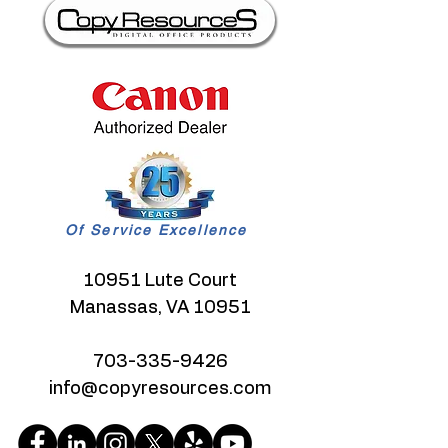
Of Service Excellence
10951 Lute Court
Manassas, VA 10951
703-335-9426
info@copyresources.com