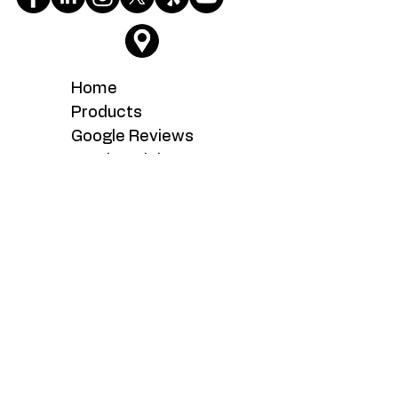
Home
Products
Google Reviews
Testimonials
About
Service
What's New
Careers
Contact Us
Serving the Fairfax, Fairfax Station,
Fairoaks, Manassas, Manassas Park,
Woodbridge, Chantilly, Centreville,
Clifton, Sterling, Dulles, Ashburn,
Reston, Lake Ridge, Dale City,